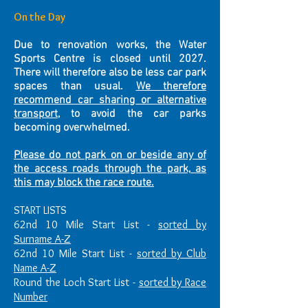
On the Day
Due to renovation works, the Water
Sports Centre is closed until 2027.
There will therefore also be less car park
spaces than usual.
We therefore
recommend car sharing or alternative
transport
, to avoid the car parks
becoming overwhelmed.
Please do not park on or beside any of
the access roads through the park, as
this may block the race route.
START LISTS
62nd 10 Mile Start List -
sorted by
Surname A-Z
62nd 10 Mile Start List -
sorted by Club
Name A-Z
Round the Loch Start List -
sorted by Race
Number