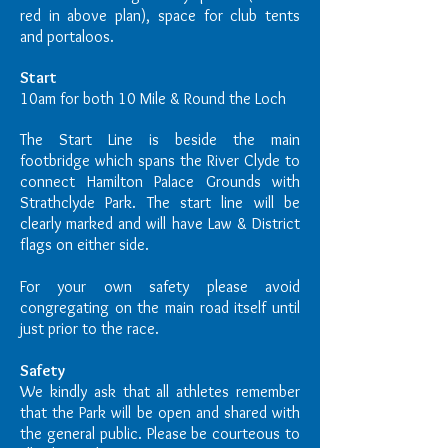
red in above plan), space for club tents
and portaloos.
Start
10am for both 10 Mile & Round the Loch
The Start Line is beside the main
footbridge which spans the River Clyde to
connect Hamilton Palace Grounds with
Strathclyde Park. The start line will be
clearly marked and will have Law & District
flags on either side.
For your own safety please avoid
congregating on the main road itself until
just prior to the race.
Safety
We kindly ask that all athletes remember
that the Park will be open and shared with
the general public. Please be courteous to