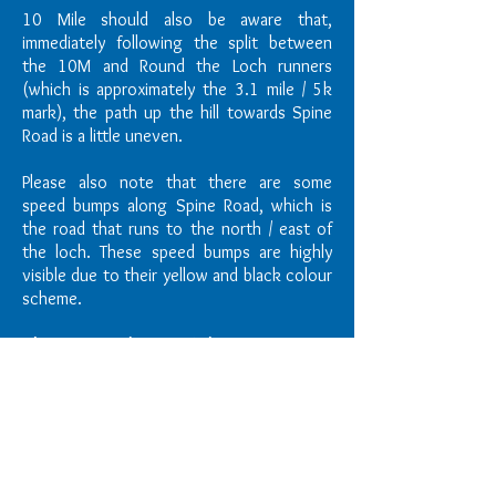
10 Mile should also be aware that,
immediately following the split between
the 10M and Round the Loch runners
(which is approximately the 3.1 mile / 5k
mark), the path up the hill towards Spine
Road is a little uneven.
Please also note that there are some
speed bumps along Spine Road, which is
the road that runs to the north / east of
the loch. These speed bumps are highly
visible due to their yellow and black colour
scheme.
Changing Facilities & Toilets
Portaloos will be available within the event
area.
There are also some toilets in the
Water Sports Centre. Unfortunately no
changing rooms are available, so we ask
that all athletes come prepared to run.