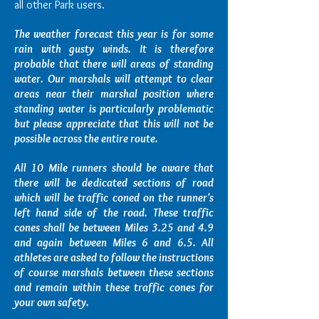
all other Park users.
The weather forecast this year is for some
rain with gusty winds. It is therefore
probable that there will areas of standing
water. Our marshals will attempt to clear
areas near their marshal position where
standing water is particularly problematic
but please appreciate that this will not be
possible across the entire route.
All 10 Mile runners should be aware that
there will be dedicated sections of road
which will be traffic coned on the runner's
left hand side of the road. These traffic
cones shall be between Miles 3.25 and 4.9
and again between Miles 6 and 6.5. All
athletes are asked to follow the instructions
of course marshals between these sections
and remain within these traffic cones for
your own safety.