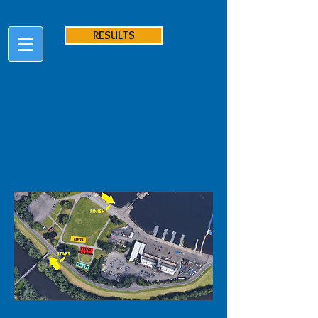
RESULTS