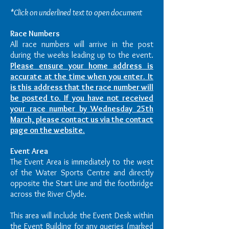
*Click on underlined text to open document
Race Numbers
All race numbers will arrive in the post
during the weeks leading up to the event.
Please ensure your home address is
accurate at the time when you enter. It
is this address that the race number will
be posted to. If you have not received
your race number by Wednesday 25th
March, please contact us via the contact
page on the website.
Event Area
The Event Area is immediately to the west
of the Water Sports Centre and directly
opposite the Start Line and the footbridge
across the River Clyde.
This area will include the Event Desk within
the Event Building for any queries (marked