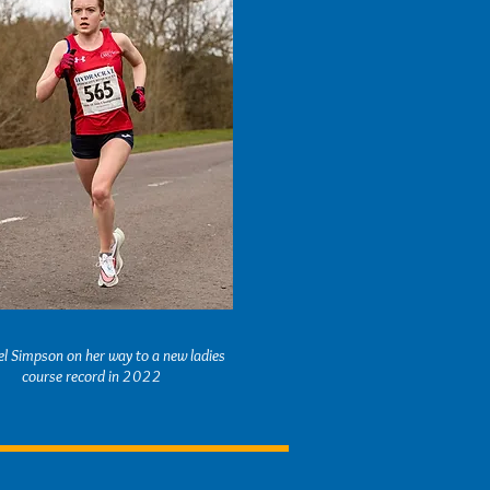
l Simpson on her way to a new ladies
course record in 2022