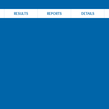
RESULTS
REPORTS
DETAILS