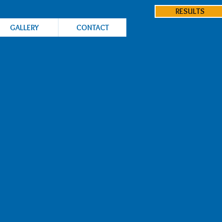
RESULTS
GALLERY
CONTACT