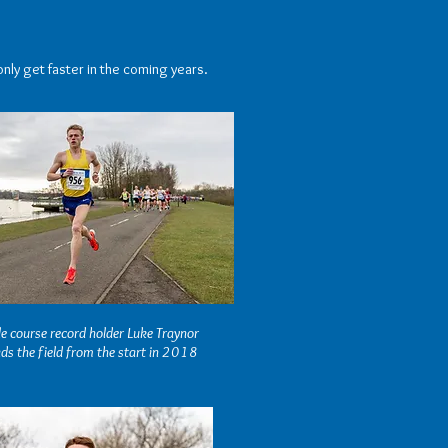
only get faster in the coming years.
e course record holder Luke Traynor
ds the field from the start in 2018