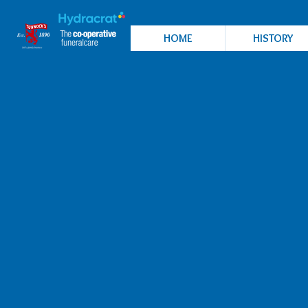
HOME
HISTORY