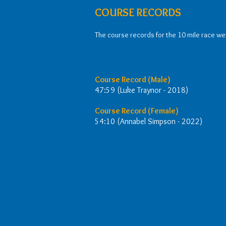
COURSE RECORDS
The course records for the 10 mile race were
Course Record (Male)
47:59 (Luke Traynor - 2018)
Course Record (Female)
54:10 (Annabel Simpson - 2022)