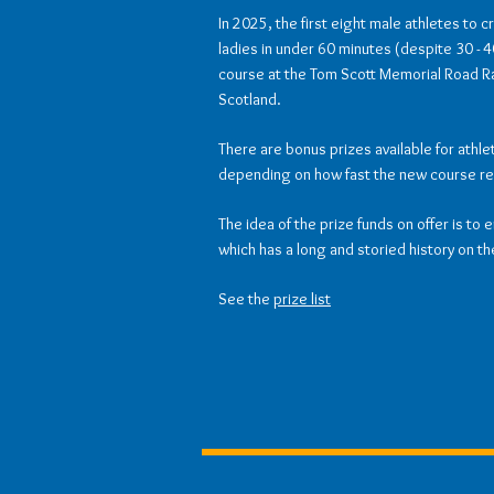
In 2025, the first eight male athletes to c
ladies in under 60 minutes (despite 30 -
course at the Tom Scott Memorial Road Rac
Scotland.
There are bonus prizes available for athl
depending on how fast the new course re
The idea of the prize funds on offer is to 
which has a long and storied history on th
See the
prize list