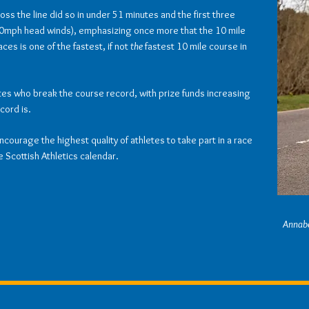
ross the line did so in under 51 minutes and the first three
 40mph head winds), emphasizing once more that the 10 mile
es is one of the fastest, if not
the
fastest 10 mile course in
etes who break the course record, with prize funds increasing
cord is.
encourage the highest quality of athletes to take part in a race
e Scottish Athletics calendar.
Annabe