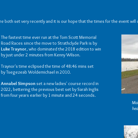
 both set very recently and it is our hope that the times for the event will 
The fastest time ever run at the Tom Scott Memorial
Road Races since the move to Strathclyde Park is by
Luke Traynor
, who dominated the 2018 edition to win
by just under 2 minutes from Kenny Wilson.
Traynor's time eclipsed the time of 48:46 mins set
by
Tsegezeab Woldemichael in 2010.
Annabel Simpson
set a new ladies' course record in
2022, bettering the previous best set by Sarah Inglis
from four years earlier by 1 minute and 24 seconds.
Mal
hea